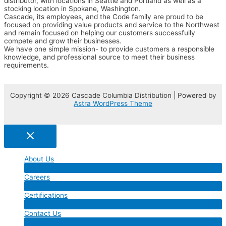
distributor, with locations in Seattle and Portland as well as a
stocking location in Spokane, Washington.
Cascade, its employees, and the Code family are proud to be
focused on providing value products and service to the Northwest
and remain focused on helping our customers successfully
compete and grow their businesses.
We have one simple mission- to provide customers a responsible
knowledge, and professional source to meet their business
requirements.
Copyright © 2026 Cascade Columbia Distribution | Powered by
Astra WordPress Theme
About Us
Menu
Careers
Toggle
Menu
Certifications
Toggle
Menu
Contact Us
Toggle
Menu