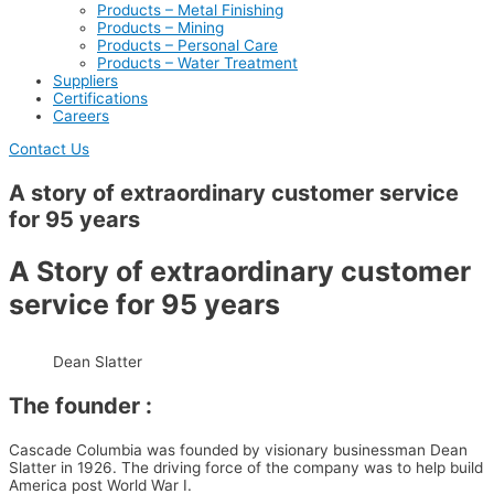
Products – Metal Finishing
Products – Mining
Products – Personal Care
Products – Water Treatment
Suppliers
Certifications
Careers
Contact Us
A story of extraordinary customer service
for 95 years
A Story of extraordinary customer
service for 95 years
Dean Slatter
The founder :
Cascade Columbia was founded by visionary businessman Dean
Slatter in 1926. The driving force of the company was to help build
America post World War I.