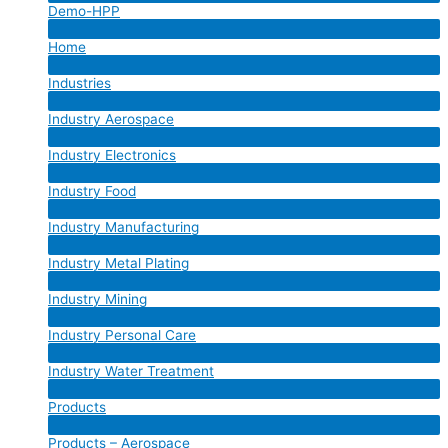
Demo-HPP
Toggle
Menu
Home
Toggle
Menu
Industries
Toggle
Menu
Industry Aerospace
Toggle
Menu
Industry Electronics
Toggle
Menu
Industry Food
Toggle
Menu
Industry Manufacturing
Toggle
Menu
Industry Metal Plating
Toggle
Menu
Industry Mining
Toggle
Menu
Industry Personal Care
Toggle
Menu
Industry Water Treatment
Toggle
Menu
Products
Toggle
Menu
Products – Aerospace
Toggle