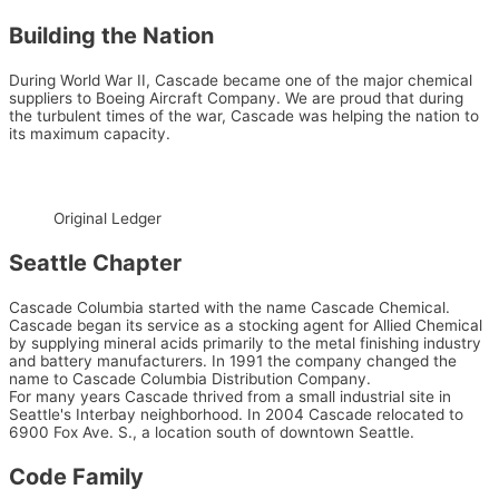
Building the Nation
During World War II, Cascade became one of the major chemical
suppliers to Boeing Aircraft Company. We are proud that during
the turbulent times of the war, Cascade was helping the nation to
its maximum capacity.
Original Ledger
Seattle Chapter
Cascade Columbia started with the name Cascade Chemical.
Cascade began its service as a stocking agent for Allied Chemical
by supplying mineral acids primarily to the metal finishing industry
and battery manufacturers. In 1991 the company changed the
name to Cascade Columbia Distribution Company.
For many years Cascade thrived from a small industrial site in
Seattle's Interbay neighborhood. In 2004 Cascade relocated to
6900 Fox Ave. S., a location south of downtown Seattle.
Code Family