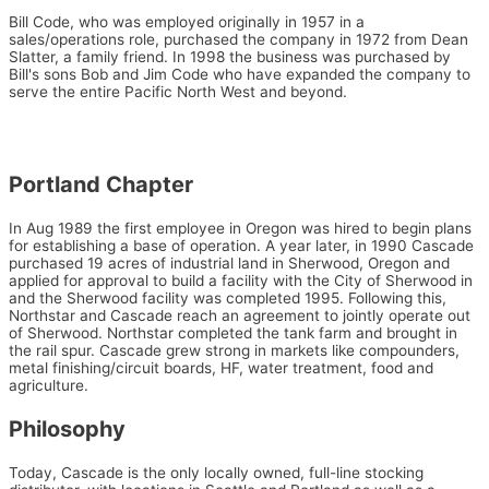
Bill Code, who was employed originally in 1957 in a
sales/operations role, purchased the company in 1972 from Dean
Slatter, a family friend. In 1998 the business was purchased by
Bill's sons Bob and Jim Code who have expanded the company to
serve the entire Pacific North West and beyond.
Portland Chapter
In Aug 1989 the first employee in Oregon was hired to begin plans
for establishing a base of operation. A year later, in 1990 Cascade
purchased 19 acres of industrial land in Sherwood, Oregon and
applied for approval to build a facility with the City of Sherwood in
and the Sherwood facility was completed 1995. Following this,
Northstar and Cascade reach an agreement to jointly operate out
of Sherwood. Northstar completed the tank farm and brought in
the rail spur. Cascade grew strong in markets like compounders,
metal finishing/circuit boards, HF, water treatment, food and
agriculture.
Philosophy
Today, Cascade is the only locally owned, full-line stocking