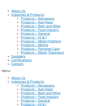
Skip
to
About Us
content
Industries & Products
Products – Aerospace
Products – Agri-Feed
Products – Beer and Wine
Products – Food Industry
Products – General
Products – HI & I
Products – Metal Finishing
Products – Mining
Products – Personal Care
Products – Water Treatment
Suppliers
Certifications
Careers
Menu
About Us
Industries & Products
Products – Aerospace
Products – Agri-Feed
Products – Beer and Wine
Products – Food Industry
Products – General
Products – HI & I